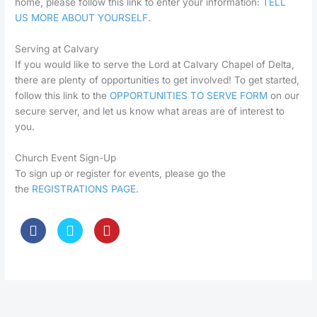
home, please follow this link to enter your information:
TELL
US MORE ABOUT YOURSELF
.
Serving at Calvary
If you would like to serve the Lord at Calvary Chapel of Delta,
there are plenty of opportunities to get involved! To get started,
follow this link to the
OPPORTUNITIES TO SERVE FORM
on our
secure server, and let us know what areas are of interest to
you.
Church Event Sign-Up
To sign up or register for events, please go the
the
REGISTRATIONS PAGE
.