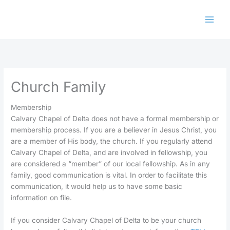
Skip
to
content
Church Family
Membership
Calvary Chapel of Delta does not have a formal membership or
membership process. If you are a believer in Jesus Christ, you
are a member of His body, the church. If you regularly attend
Calvary Chapel of Delta, and are involved in fellowship, you
are considered a “member” of our local fellowship. As in any
family, good communication is vital. In order to facilitate this
communication, it would help us to have some basic
information on file.
If you consider Calvary Chapel of Delta to be your church