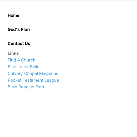
Home
God's Plan
Contact Us
Links
Find A Church
Blue Letter Bible
Calvary Chapel Magazine
Pocket Testament League
Bible Reading Plan