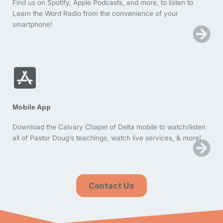
Find us on Spotify, Apple Podcasts, and more, to listen to
Learn the Word Radio from the convenience of your
smartphone!
Mobile App
Download the Calvary Chapel of Delta mobile to watch/listen
all of Pastor Doug’s teachings, watch live services, & more!
Contact Us