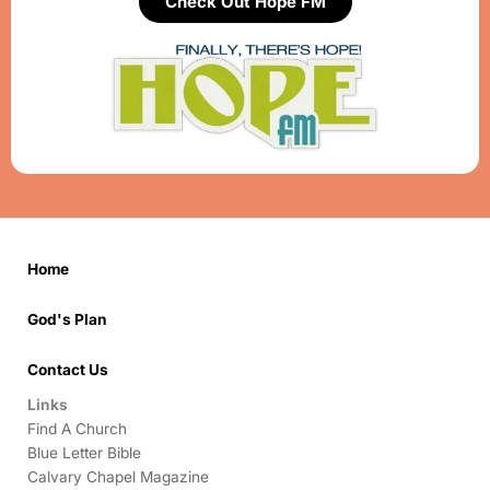
Check Out Hope FM
Home
God's Plan
Contact Us
Links
Find A Church
Blue Letter Bible
Calvary Chapel Magazine