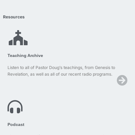
Resources
Teaching Archive
Listen to all of Pastor Doug’s teachings, from Genesis to
Revelation, as well as all of our recent radio programs.
Podcast