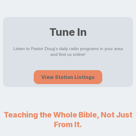
Tune In
Listen to Pastor Doug’s daily radio programs in your area
and find us online!
View Station Listings
Teaching the Whole Bible, Not Just
From It.