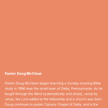
Pastor Doug McClean
Pastor Doug McClean began teaching a Sunday evening Bible
study in 1996 near the small town of Delta, Pennsylvania. As he
taught through the Word systematically and simply, verse by
verse, the Lord added to the fellowship and a church was born.
D
oug continues to pastor Calvary Chapel of Delta, and is the