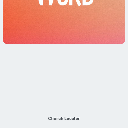
Church Locator