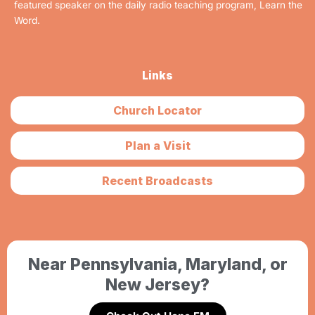
featured speaker on the daily radio teaching program, Learn the
Word.
Links
Church Locator
Plan a Visit
Recent Broadcasts
Near Pennsylvania, Maryland, or
New Jersey?