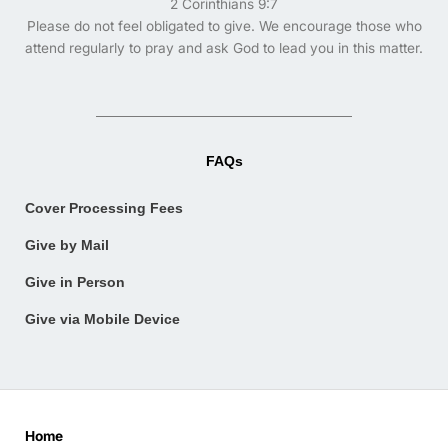
2 Corinthians 9:7
Please do not feel obligated to give. We encourage those who
attend regularly to pray and ask God to lead you in this matter.
FAQs
Cover Processing Fees
Give by Mail
Give in Person
Give via Mobile Device
Home