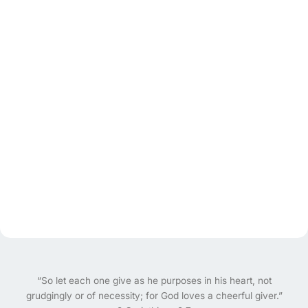
“So let each one give as he purposes in his heart, not
grudgingly or of necessity; for God loves a cheerful giver.”