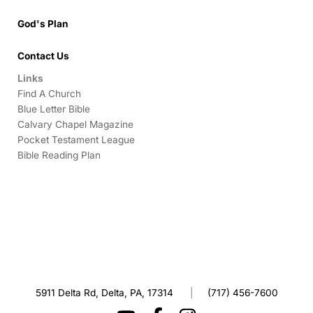
God's Plan
Contact Us
Links
Find A Church
Blue Letter Bible
Calvary Chapel Magazine
Pocket Testament League
Bible Reading Plan
5911 Delta Rd, Delta, PA, 17314
|
(717) 456-7600