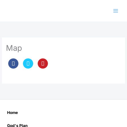
Skip
to
content
Map
Home
God's Plan