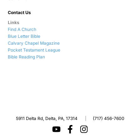
Contact Us
Links
Find A Church
Blue Letter Bible
Calvary Chapel Magazine
Pocket Testament League
Bible Reading Plan
5911 Delta Rd, Delta, PA, 17314
|
(717) 456-7600