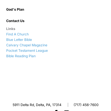
God's Plan
Contact Us
Links
Find A Church
Blue Letter Bible
Calvary Chapel Magazine
Pocket Testament League
Bible Reading Plan
5911 Delta Rd, Delta, PA, 17314
|
(717) 456-7600