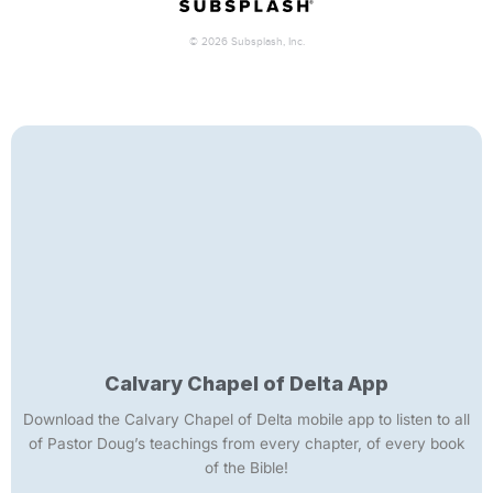
Calvary Chapel of Delta App
Download the Calvary Chapel of Delta mobile app to listen to all
of Pastor Doug’s teachings from every chapter, of every book
of the Bible!