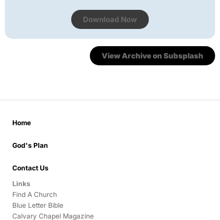
Download Now
View Archive on Subsplash
Home
God's Plan
Contact Us
Links
Find A Church
Blue Letter Bible
Calvary Chapel Magazine