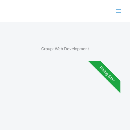
Skip
to
content
Group:
Web Development
Rising Star