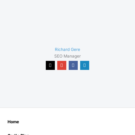
Richard Gere
SEO Manager
Home