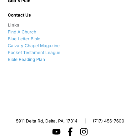
God's Plan
Contact Us
Links
Find A Church
Blue Letter Bible
Calvary Chapel Magazine
Pocket Testament League
Bible Reading Plan
5911 Delta Rd, Delta, PA, 17314
|
(717) 456-7600