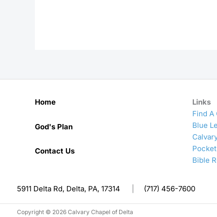
Home
Links
Find A
Blue Le
God's Plan
Calvar
Pocket
Contact Us
Bible 
5911 Delta Rd, Delta, PA, 17314
|
(717) 456-7600
Copyright © 2026 Calvary Chapel of Delta