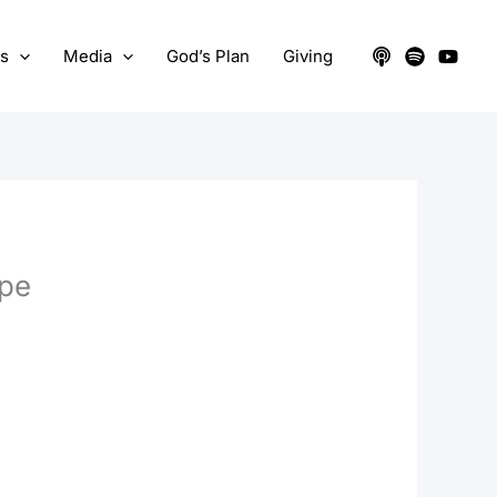
ts
Media
God’s Plan
Giving
pe