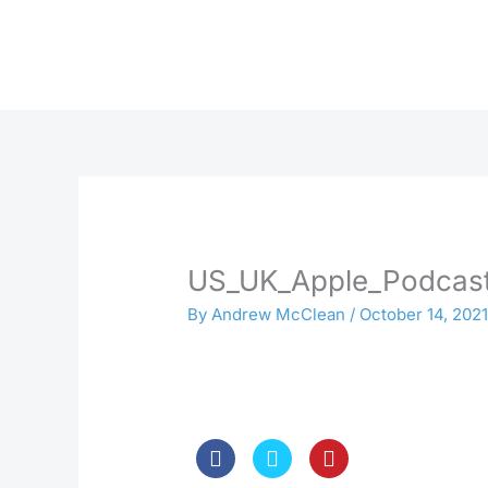
Skip
to
content
US_UK_Apple_Podcast
By
Andrew McClean
/
October 14, 202