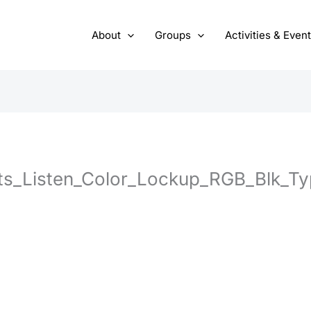
About
Groups
Activities & Even
s_Listen_Color_Lockup_RGB_Blk_Ty
1