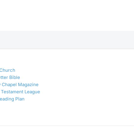
 Church
tter Bible
y Chapel Magazine
 Testament League
Reading Plan