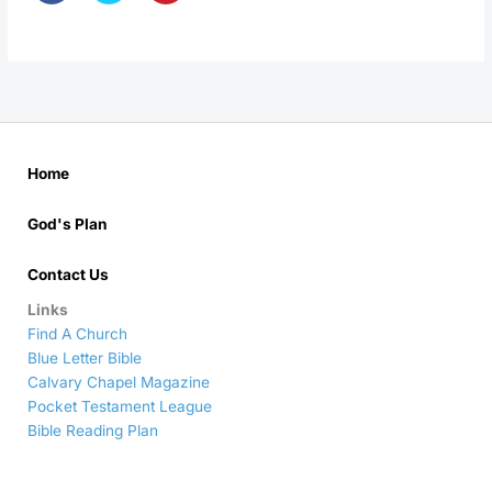
Home
God's Plan
Contact Us
Links
Find A Church
Blue Letter Bible
Calvary Chapel Magazine
Pocket Testament League
Bible Reading Plan