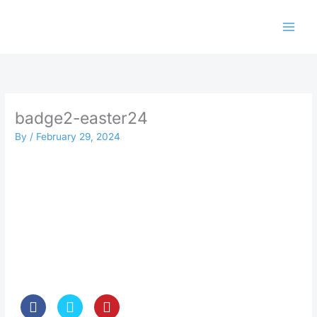
Skip
to
content
badge2-easter24
By
/
February 29, 2024