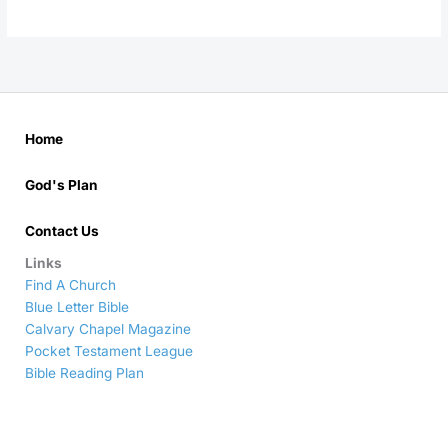
Home
God's Plan
Contact Us
Links
Find A Church
Blue Letter Bible
Calvary Chapel Magazine
Pocket Testament League
Bible Reading Plan