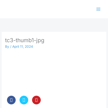
Skip
to
content
tc3-thumb1-jpg
By
/
April 11, 2024