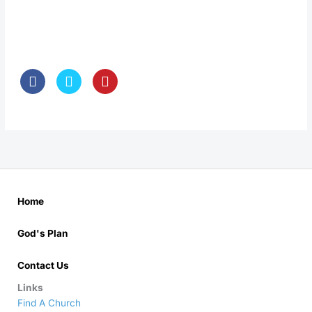
Home
God's Plan
Contact Us
Links
Find A Church