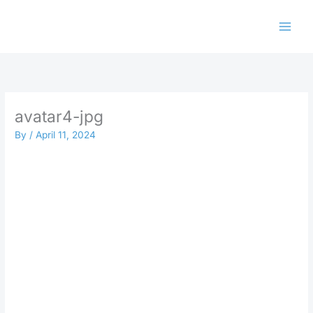
Skip
to
content
avatar4-jpg
By
/
April 11, 2024