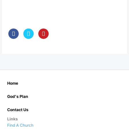
Home
God's Plan
Contact Us
Links
Find A Church