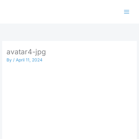
Skip
to
content
avatar4-jpg
By
/
April 11, 2024