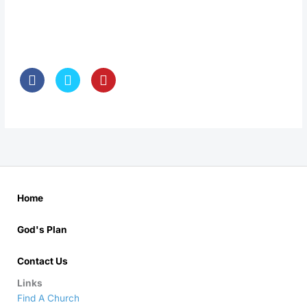
Home
God's Plan
Contact Us
Links
Find A Church