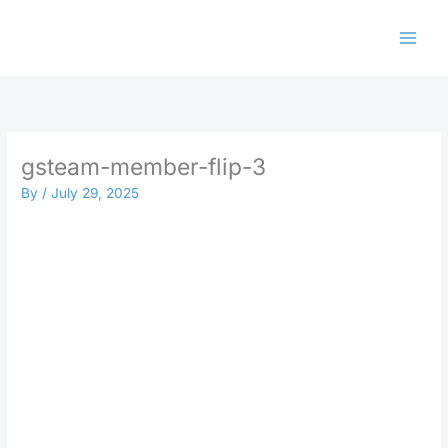
Skip
to
content
gsteam-member-flip-3
By
/
July 29, 2025