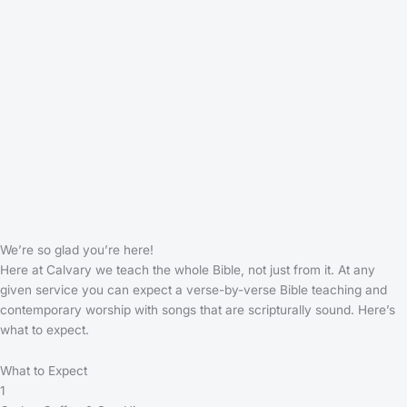
We’re so glad you’re here!
Here at Calvary we teach the whole Bible, not just from it. At any
given service you can expect a verse-by-verse Bible teaching and
contemporary worship with songs that are scripturally sound. Here’s
what to expect.
What to Expect
1