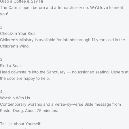
Grab a Coffee & Say Hi
The Café is open before and after each service. We’d love to meet
you!
2
Check-In Your Kids
Children’s Ministry is available for infants through 11 years-old in the
Children’s Wing.
3
Find a Seat
Head downstairs into the Sanctuary — no assigned seating. Ushers at
the door are happy to help.
4
Worship With Us
Contemporary worship and a verse-by-verse Bible message from
Pastor Doug. About 75 minutes.
Tell Us About Yourself!