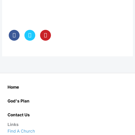
Home
God's Plan
Contact Us
Links
Find A Church