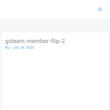
Skip
to
content
gsteam-member-flip-2
By
/
July 29, 2025