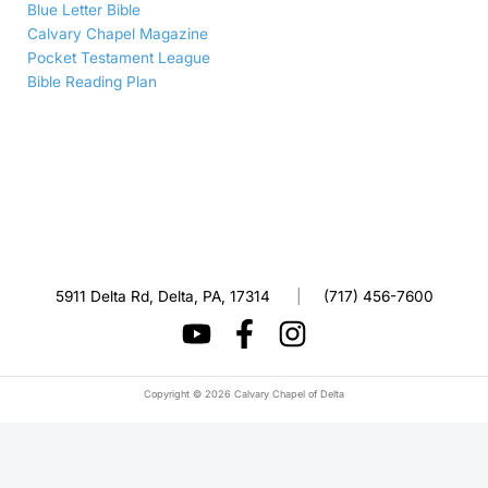
Blue Letter Bible
Calvary Chapel Magazine
Pocket Testament League
Bible Reading Plan
5911 Delta Rd, Delta, PA, 17314
|
(717) 456-7600
Copyright © 2026 Calvary Chapel of Delta