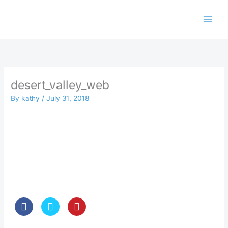
Skip
to
content
desert_valley_web
By
kathy
/
July 31, 2018