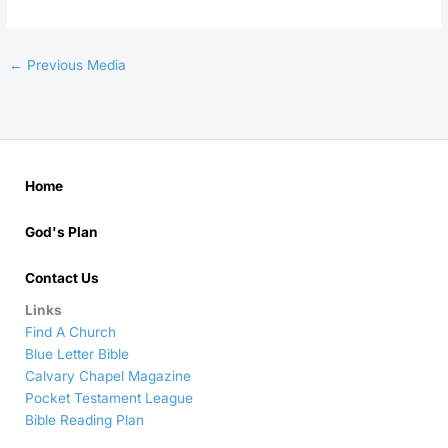
←
Previous Media
Home
God's Plan
Contact Us
Links
Find A Church
Blue Letter Bible
Calvary Chapel Magazine
Pocket Testament League
Bible Reading Plan