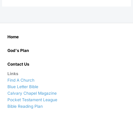
Home
God's Plan
Contact Us
Links
Find A Church
Blue Letter Bible
Calvary Chapel Magazine
Pocket Testament League
Bible Reading Plan