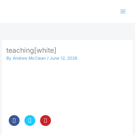
Skip
to
content
teaching[white]
By
Andrew McClean
/
June 12, 2026