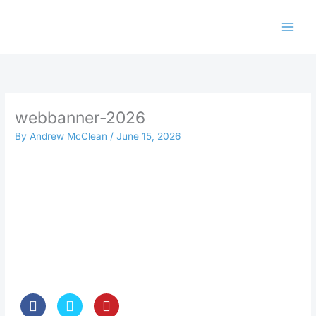
Skip
to
content
webbanner-2026
By
Andrew McClean
/
June 15, 2026