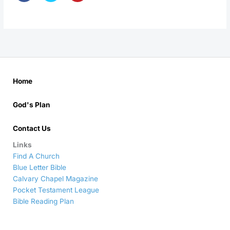
Home
God's Plan
Contact Us
Links
Find A Church
Blue Letter Bible
Calvary Chapel Magazine
Pocket Testament League
Bible Reading Plan