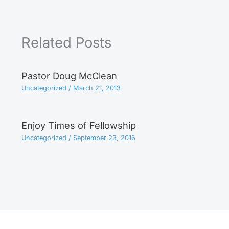
Related Posts
Pastor Doug McClean
Uncategorized
/
March 21, 2013
Enjoy Times of Fellowship
Uncategorized
/
September 23, 2016