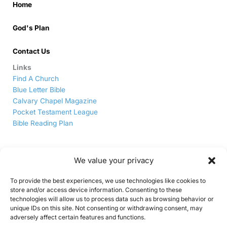
Home
God's Plan
Contact Us
Links
Find A Church
Blue Letter Bible
Calvary Chapel Magazine
Pocket Testament League
Bible Reading Plan
We value your privacy
To provide the best experiences, we use technologies like cookies to
store and/or access device information. Consenting to these
technologies will allow us to process data such as browsing behavior or
unique IDs on this site. Not consenting or withdrawing consent, may
5911 Delta Rd, Delta, PA, 17314
|
(717) 456-7600
adversely affect certain features and functions.