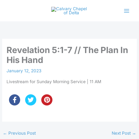
Skip
to
content
Revelation 5:1-7 // The Plan In
His Hand
January 12, 2023
Livestream for Sunday Morning Service | 11 AM
←
Previous Post
Next Post
→