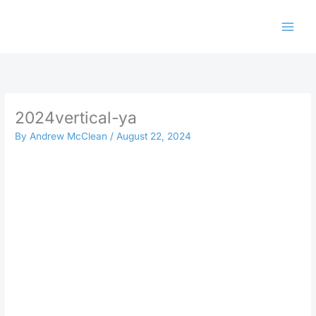
Skip
to
content
2024vertical-ya
By
Andrew McClean
/
August 22, 2024