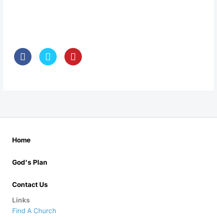
Home
God's Plan
Contact Us
Links
Find A Church