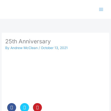
Skip
to
content
25th Anniversary
By
Andrew McClean
/
October 13, 2021