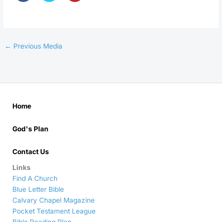
←
Previous Media
Home
God's Plan
Contact Us
Links
Find A Church
Blue Letter Bible
Calvary Chapel Magazine
Pocket Testament League