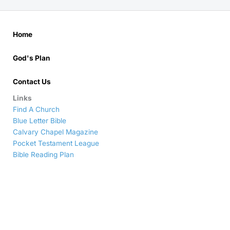
Home
God's Plan
Contact Us
Links
Find A Church
Blue Letter Bible
Calvary Chapel Magazine
Pocket Testament League
Bible Reading Plan