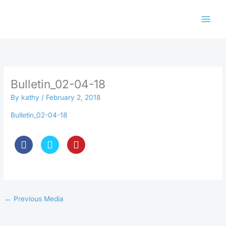
Skip
to
content
Bulletin_02-04-18
By
kathy
/
February 2, 2018
Bulletin_02-04-18
←
Previous Media