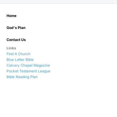
Home
God's Plan
Contact Us
Links
Find A Church
Blue Letter Bible
Calvary Chapel Magazine
Pocket Testament League
Bible Reading Plan