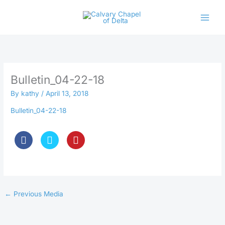
Skip
to
content
Bulletin_04-22-18
By
kathy
/
April 13, 2018
Bulletin_04-22-18
←
Previous Media