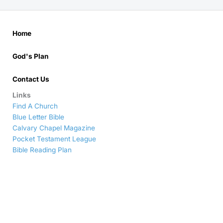
Home
God's Plan
Contact Us
Links
Find A Church
Blue Letter Bible
Calvary Chapel Magazine
Pocket Testament League
Bible Reading Plan