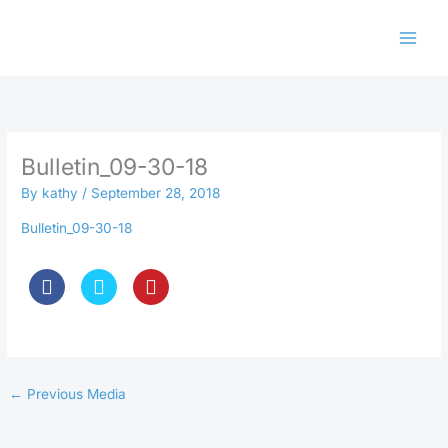
Skip
to
content
Bulletin_09-30-18
By
kathy
/
September 28, 2018
Bulletin_09-30-18
←
Previous Media