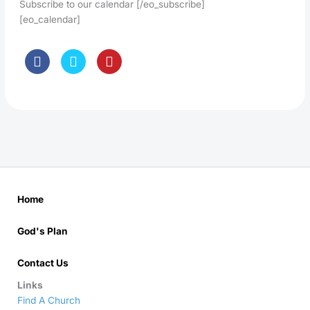
Subscribe to our calendar [/eo_subscribe]
[eo_calendar]
Home
God's Plan
Contact Us
Links
Find A Church