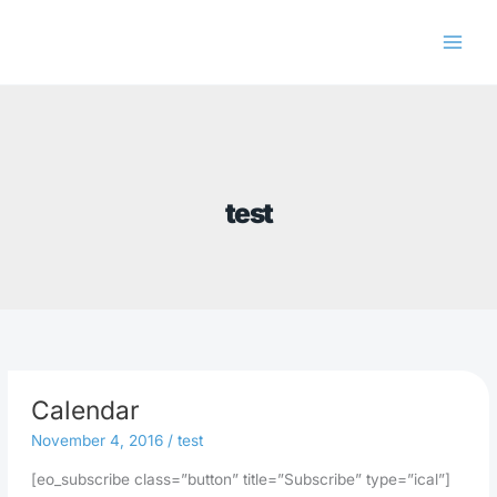
Skip
to
content
test
Calendar
November 4, 2016
/
test
[eo_subscribe class=”button” title=”Subscribe” type=”ical”]