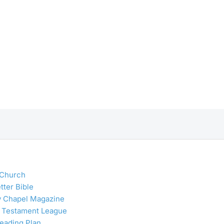
 Church
tter Bible
y Chapel Magazine
 Testament League
Reading Plan