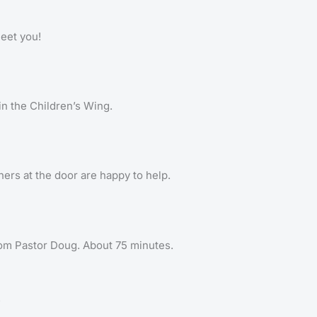
meet you!
 in the Children’s Wing.
ers at the door are happy to help.
om Pastor Doug. About 75 minutes.
.