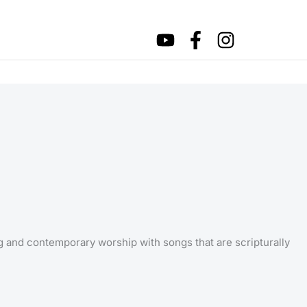
ng and contemporary worship with songs that are scripturally