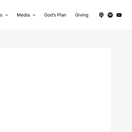
ts
Media
God’s Plan
Giving