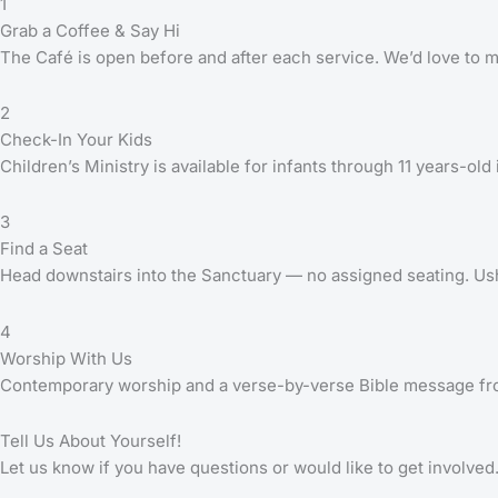
1
Grab a Coffee & Say Hi
The Café is open before and after each service. We’d love to 
2
Check-In Your Kids
Children’s Ministry is available for infants through 11 years-old
3
Find a Seat
Head downstairs into the Sanctuary — no assigned seating. Ush
4
Worship With Us
Contemporary worship and a verse-by-verse Bible message fr
Tell Us About Yourself!
Let us know if you have questions or would like to get involved