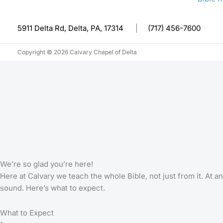
5911 Delta Rd, Delta, PA, 17314
|
(717) 456-7600
Copyright © 2026 Calvary Chapel of Delta
We’re so glad you’re here!
Here at Calvary we teach the whole Bible, not just from it. At
sound. Here’s what to expect.
What to Expect