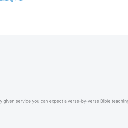
 any given service you can expect a verse-by-verse Bible teachi