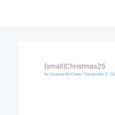
Skip
to
content
[small]Christmas25
By
Andrew McClean
/
December 3, 20