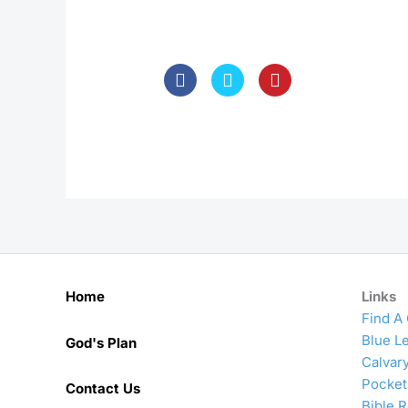
Home
Links
Find A
Blue Le
God's Plan
Calvar
Pocket
Contact Us
Bible 