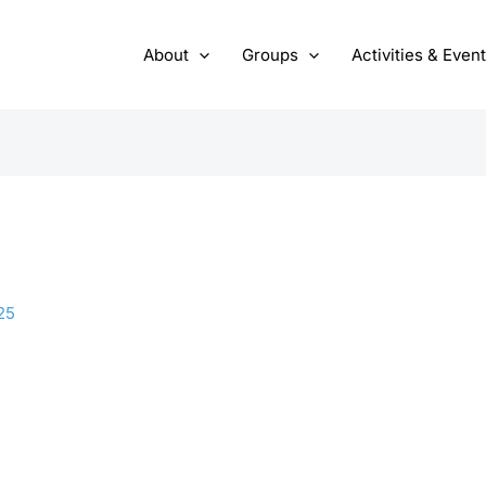
About
Groups
Activities & Even
25