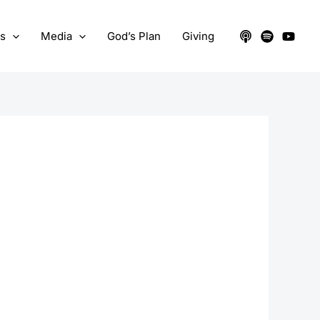
ts
Media
God’s Plan
Giving