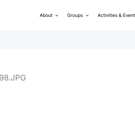
About
Groups
Activities & Even
98.JPG