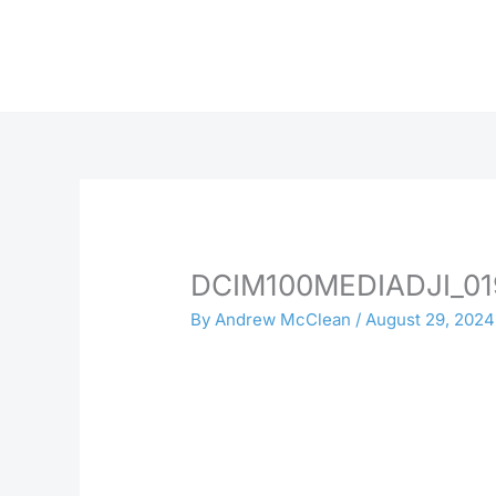
Skip
to
content
DCIM100MEDIADJI_01
By
Andrew McClean
/
August 29, 2024