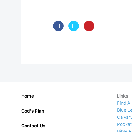
Home
Links
Find A
Blue Le
God's Plan
Calvar
Pocket
Contact Us
Bible 