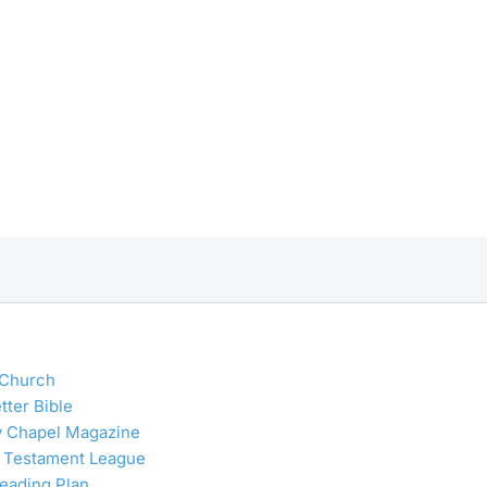
 Church
tter Bible
y Chapel Magazine
 Testament League
Reading Plan