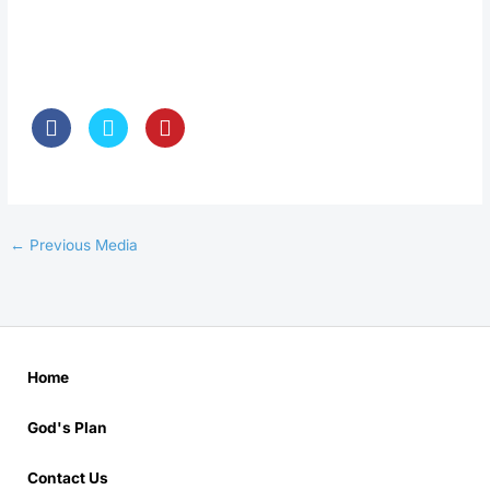
←
Previous Media
Home
God's Plan
Contact Us