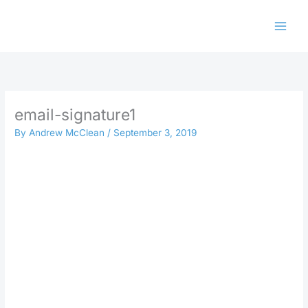
Skip
to
content
email-signature1
By
Andrew McClean
/
September 3, 2019