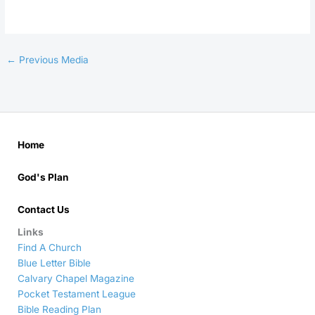
←
Previous Media
Home
God's Plan
Contact Us
Links
Find A Church
Blue Letter Bible
Calvary Chapel Magazine
Pocket Testament League
Bible Reading Plan