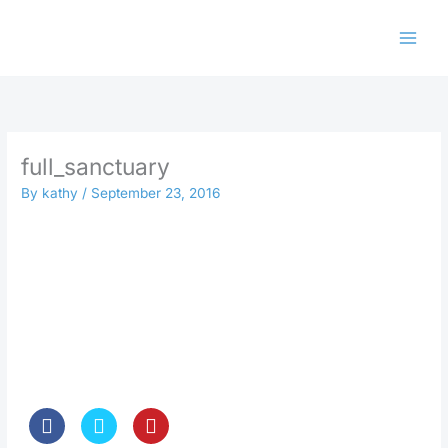
Skip
to
content
full_sanctuary
By
kathy
/
September 23, 2016