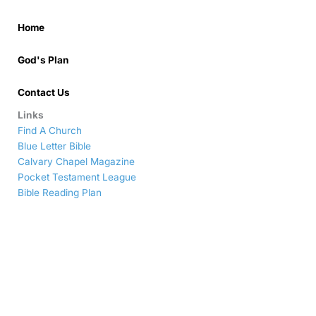
Home
God's Plan
Contact Us
Links
Find A Church
Blue Letter Bible
Calvary Chapel Magazine
Pocket Testament League
Bible Reading Plan