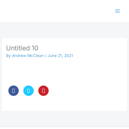
Skip
to
content
Untitled 10
By
Andrew McClean
/
June 21, 2021