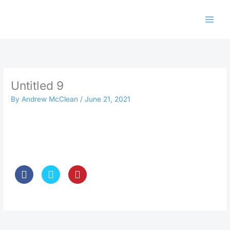
Skip
to
content
Untitled 9
By
Andrew McClean
/
June 21, 2021