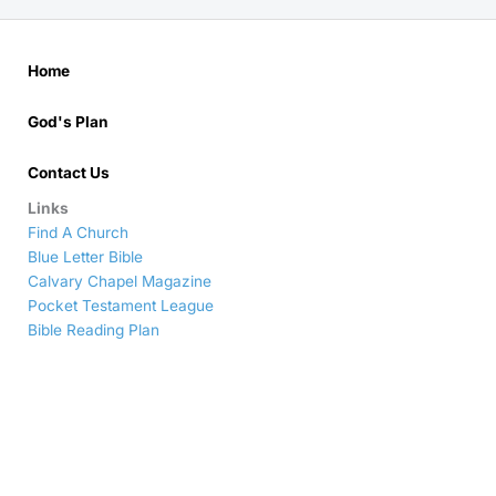
Home
God's Plan
Contact Us
Links
Find A Church
Blue Letter Bible
Calvary Chapel Magazine
Pocket Testament League
Bible Reading Plan