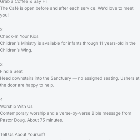
Grab a Coffee & Say Hi
The Café is open before and after each service. We’d love to meet
you!
2
Check-In Your Kids
Children’s Ministry is available for infants through 11 years-old in the
Children’s Wing.
3
Find a Seat
Head downstairs into the Sanctuary — no assigned seating. Ushers at
the door are happy to help.
4
Worship With Us
Contemporary worship and a verse-by-verse Bible message from
Pastor Doug. About 75 minutes.
Tell Us About Yourself!