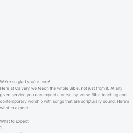
We’re so glad you’re here!
Here at Calvary we teach the whole Bible, not just from it. At any
given service you can expect a verse-by-verse Bible teaching and
contemporary worship with songs that are scripturally sound. Here’s
what to expect.
What to Expect
1