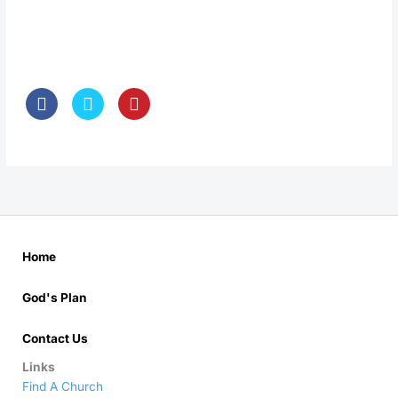
Home
God's Plan
Contact Us
Links
Find A Church