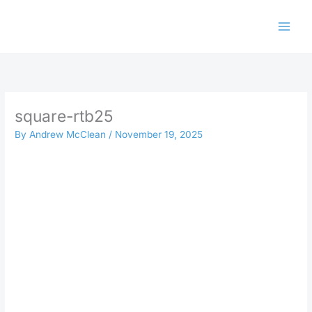
Skip
to
content
square-rtb25
By
Andrew McClean
/
November 19, 2025