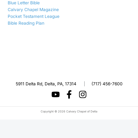
Blue Letter Bible
Calvary Chapel Magazine
Pocket Testament League
Bible Reading Plan
5911 Delta Rd, Delta, PA, 17314
|
(717) 456-7600
Copyright © 2026 Calvary Chapel of Delta