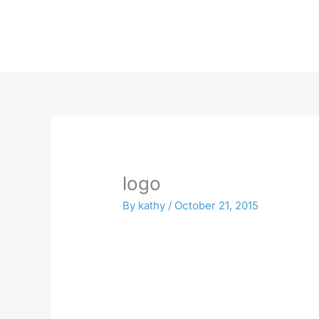
Skip
to
content
logo
By
kathy
/
October 21, 2015