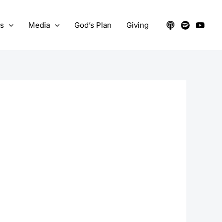
ts
Media
God’s Plan
Giving