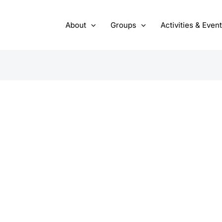
About
Groups
Activities & Even