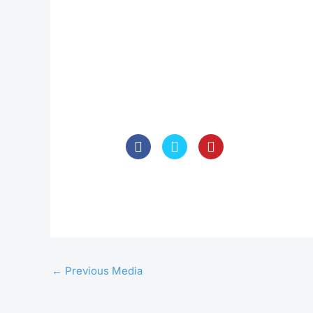
←
Previous Media