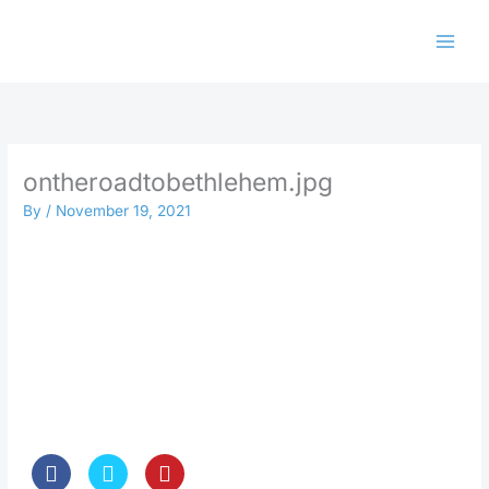
Skip
to
content
ontheroadtobethlehem.jpg
By
/
November 19, 2021