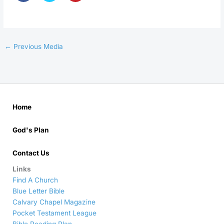
←
Previous Media
Home
God's Plan
Contact Us
Links
Find A Church
Blue Letter Bible
Calvary Chapel Magazine
Pocket Testament League