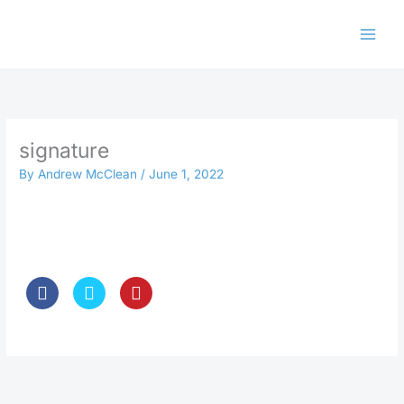
Skip
to
content
signature
By
Andrew McClean
/
June 1, 2022