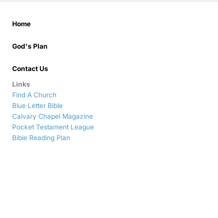
Home
God's Plan
Contact Us
Links
Find A Church
Blue Letter Bible
Calvary Chapel Magazine
Pocket Testament League
Bible Reading Plan