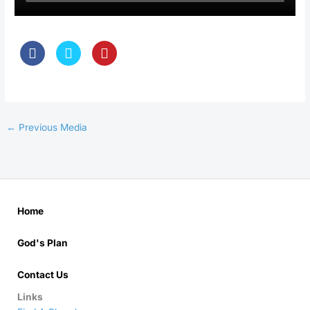
←
Previous Media
Home
God's Plan
Contact Us
Links