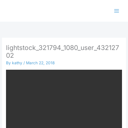
Skip
to
content
lightstock_321794_1080_user_432127
02
By
kathy
/
March 22, 2018