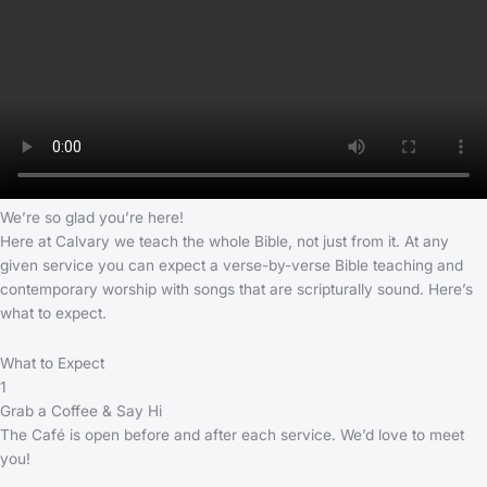
We’re so glad you’re here!
Here at Calvary we teach the whole Bible, not just from it. At any
given service you can expect a verse-by-verse Bible teaching and
contemporary worship with songs that are scripturally sound. Here’s
what to expect.
What to Expect
1
Grab a Coffee & Say Hi
The Café is open before and after each service. We’d love to meet
you!