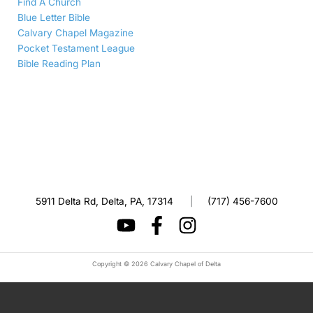
Find A Church
Blue Letter Bible
Calvary Chapel Magazine
Pocket Testament League
Bible Reading Plan
5911 Delta Rd, Delta, PA, 17314
|
(717) 456-7600
Copyright © 2026 Calvary Chapel of Delta