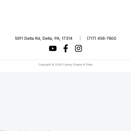
5911 Delta Rd, Delta, PA, 17314
|
(717) 456-7600
Copyright © 2026 Calvary Chapel of Delta