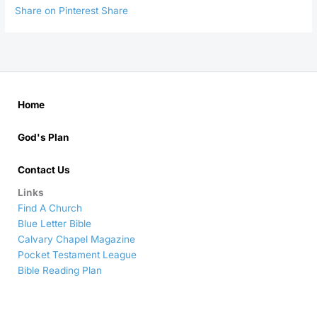
Share on Pinterest
Share
Home
God's Plan
Contact Us
Links
Find A Church
Blue Letter Bible
Calvary Chapel Magazine
Pocket Testament League
Bible Reading Plan