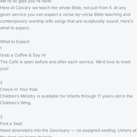
We’re so glad you’re here!
Here at Calvary we teach the whole Bible, not just from it. At any
given service you can expect a verse-by-verse Bible teaching and
contemporary worship with songs that are scripturally sound. Here’s
what to expect.
What to Expect
1
Grab a Coffee & Say Hi
The Café is open before and after each service. We’d love to meet
you!
2
Check-In Your Kids
Children’s Ministry is available for infants through 11 years-old in the
Children’s Wing.
3
Find a Seat
Head downstairs into the Sanctuary — no assigned seating. Ushers at