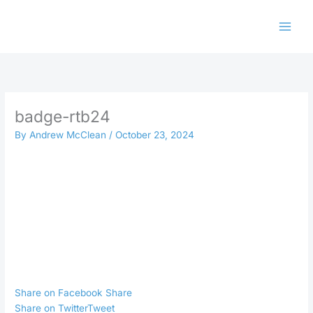
Skip
to
content
badge-rtb24
By
Andrew McClean
/
October 23, 2024
Share on Facebook
Share
Share on Twitter
Tweet