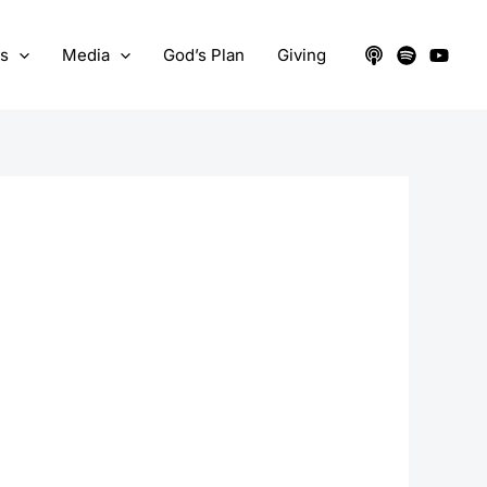
ts
Media
God’s Plan
Giving