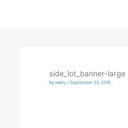
Skip
to
content
side_lot_banner-large
By
kathy
/
September 23, 2016