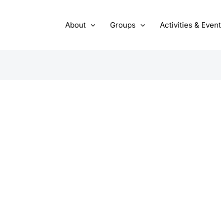
About
Groups
Activities & Even