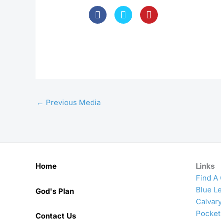
←
Previous Media
Home
Links
Find A
Blue Le
God's Plan
Calvar
Pocket
Contact Us