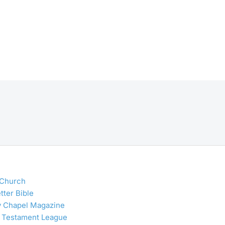
 Church
tter Bible
y Chapel Magazine
 Testament League