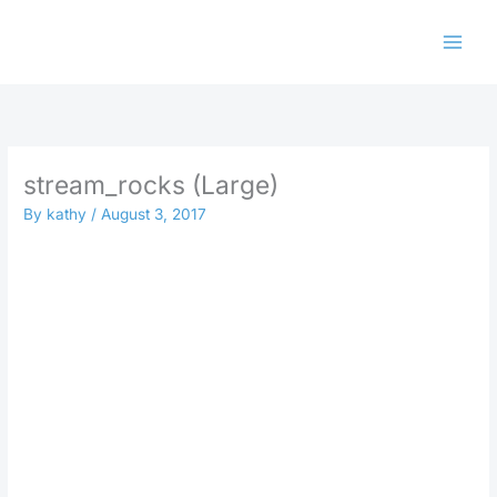
Skip
to
content
stream_rocks (Large)
By
kathy
/
August 3, 2017