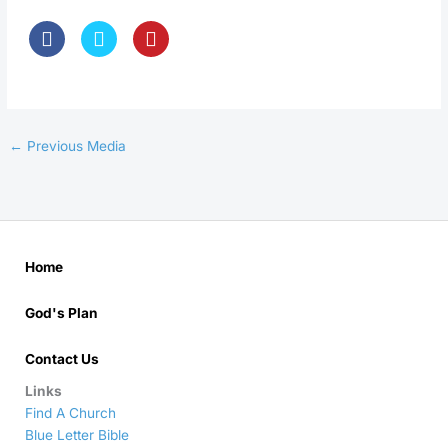
←
Previous Media
Home
God's Plan
Contact Us
Links
Find A Church
Blue Letter Bible