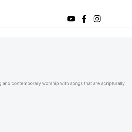
ng and contemporary worship with songs that are scripturally