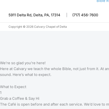
Bible 
5911 Delta Rd, Delta, PA, 17314
|
(717) 456-7600
Copyright © 2026 Calvary Chapel of Delta
We’re so glad you’re here!
Here at Calvary we teach the whole Bible, not just from it. At
sound. Here’s what to expect.
What to Expect
1
Grab a Coffee & Say Hi
The Café is open before and after each service. We’d love to 