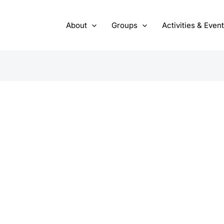
About
Groups
Activities & Even