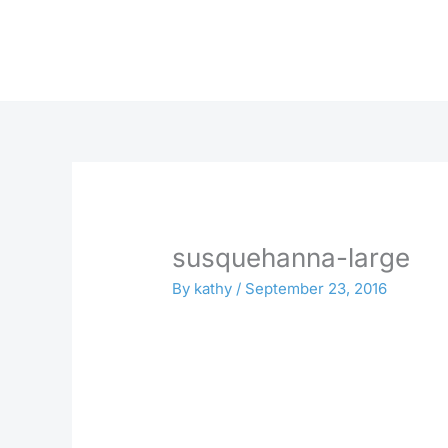
Skip
to
content
susquehanna-large
By
kathy
/
September 23, 2016