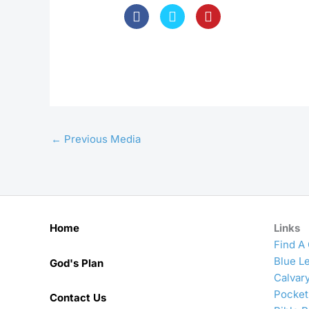
←
Previous Media
Home
Links
Find A
Blue Le
God's Plan
Calvar
Pocket
Contact Us