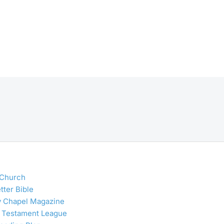
 Church
tter Bible
y Chapel Magazine
 Testament League