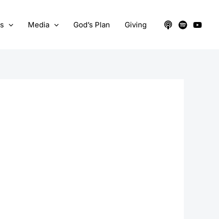
ts
Media
God’s Plan
Giving