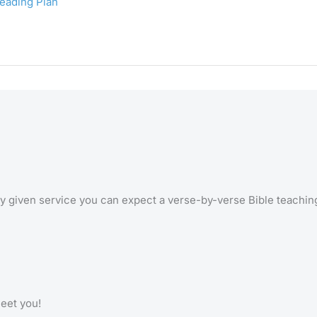
Reading Plan
 any given service you can expect a verse-by-verse Bible teachi
meet you!