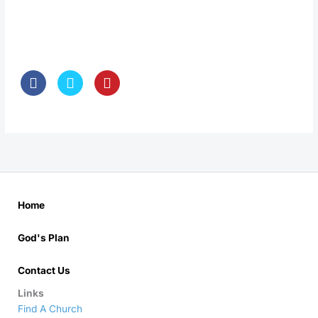
Home
God's Plan
Contact Us
Links
Find A Church