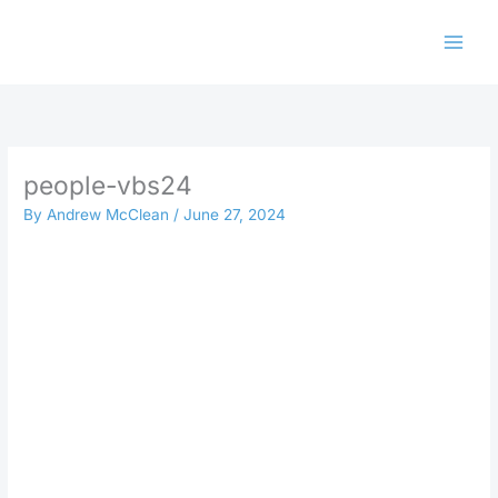
Skip
to
content
people-vbs24
By
Andrew McClean
/
June 27, 2024