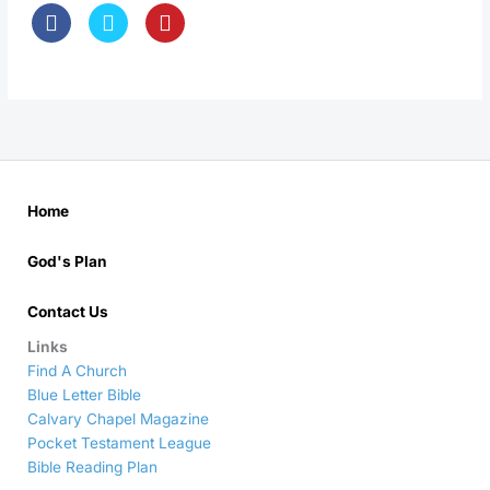
Home
God's Plan
Contact Us
Links
Find A Church
Blue Letter Bible
Calvary Chapel Magazine
Pocket Testament League
Bible Reading Plan