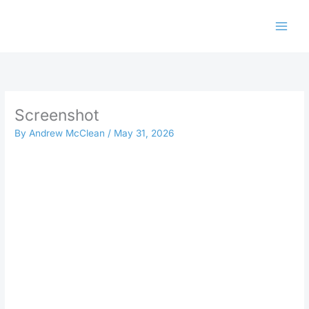
Skip
to
content
Screenshot
By
Andrew McClean
/
May 31, 2026