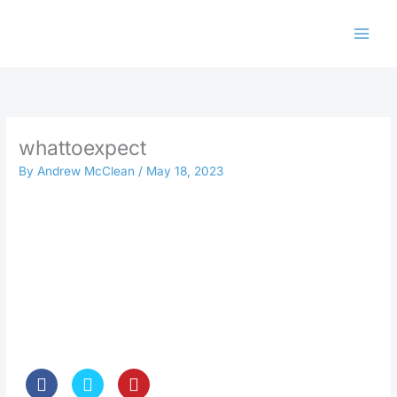
Skip
to
content
whattoexpect
By
Andrew McClean
/
May 18, 2023