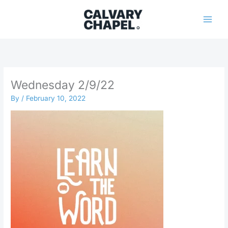
Skip
to
content
Wednesday 2/9/22
By
/
February 10, 2022