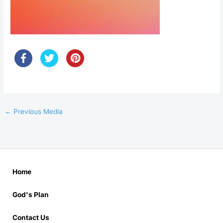
←
Previous Media
Home
God's Plan
Contact Us