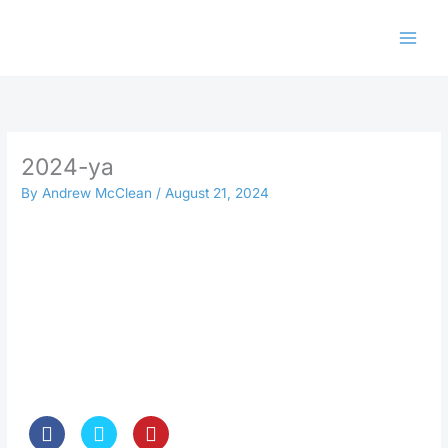
Skip
to
content
2024-ya
By
Andrew McClean
/
August 21, 2024