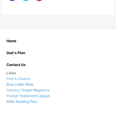
Home
God's Plan
Contact Us
Links
Find A Church
Blue Letter Bible
Calvary Chapel Magazine
Pocket Testament League
Bible Reading Plan