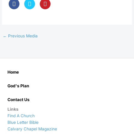
←
Previous Media
Home
God's Plan
Contact Us
Links
Find A Church
Blue Letter Bible
Calvary Chapel Magazine