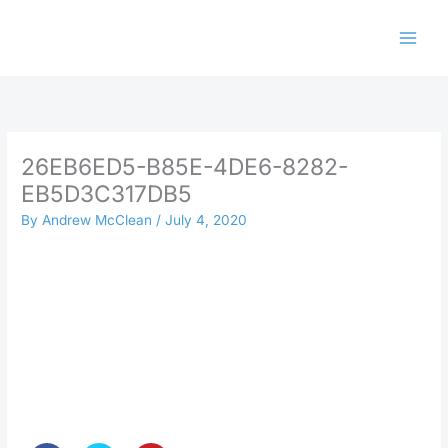
Skip
to
content
26EB6ED5-B85E-4DE6-8282-
EB5D3C317DB5
By
Andrew McClean
/
July 4, 2020