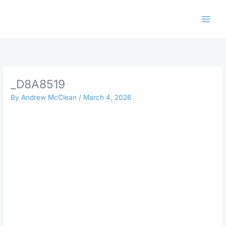
Skip
to
content
_D8A8519
By
Andrew McClean
/
March 4, 2026