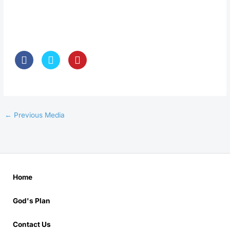
←
Previous Media
Home
God's Plan
Contact Us