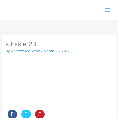
Skip
to
content
a.Easter23
By
Andrew McClean
/
March 23, 2023