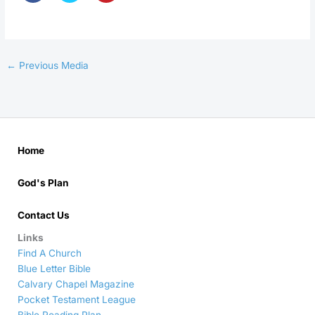
←
Previous Media
Home
God's Plan
Contact Us
Links
Find A Church
Blue Letter Bible
Calvary Chapel Magazine
Pocket Testament League