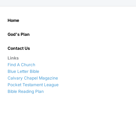
Home
God's Plan
Contact Us
Links
Find A Church
Blue Letter Bible
Calvary Chapel Magazine
Pocket Testament League
Bible Reading Plan