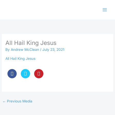
Skip
to
content
All Hail King Jesus
By
Andrew McClean
/
July 23, 2021
All Hail King Jesus
←
Previous Media