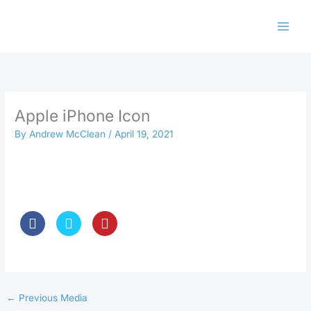
Skip
to
content
Apple iPhone Icon
By
Andrew McClean
/
April 19, 2021
←
Previous Media