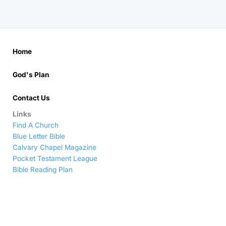
Home
God's Plan
Contact Us
Links
Find A Church
Blue Letter Bible
Calvary Chapel Magazine
Pocket Testament League
Bible Reading Plan