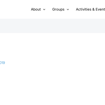
About
Groups
Activities & Even
019