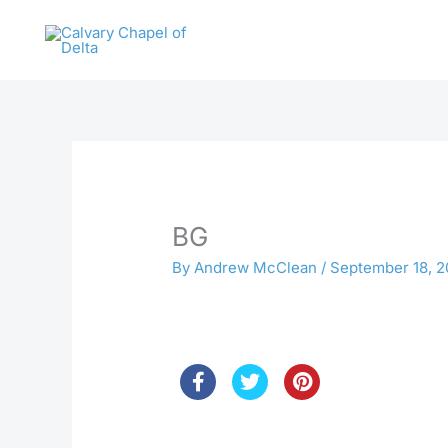
Skip
to
content
BG
By
Andrew McClean
/
September 18, 2