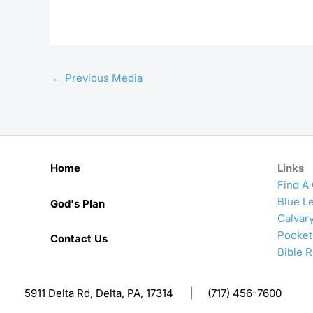
←
Previous Media
Home
Links
Find A
Blue Le
God's Plan
Calvar
Pocket
Contact Us
Bible 
5911 Delta Rd, Delta, PA, 17314
|
(717) 456-7600