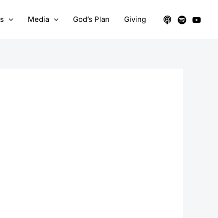
ts
Media
God’s Plan
Giving