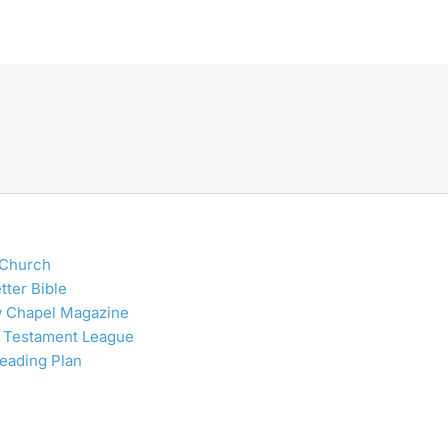
 Church
tter Bible
y Chapel Magazine
 Testament League
Reading Plan